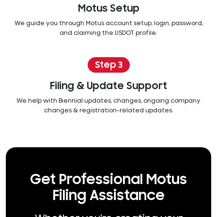
Motus Setup
We guide you through Motus account setup, login, password,
and claiming the USDOT profile.
Step 3
Filing & Update Support
We help with Biennial updates, changes, ongoing company
changes & registration-related updates.
Get Professional Motus
Filing Assistance