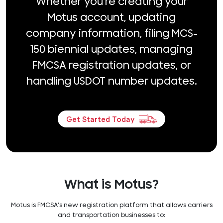
Whether you're creating your
Motus account, updating
company information, filing MCS-
150 biennial updates, managing
FMCSA registration updates, or
handling USDOT number updates.
Get Started Today
What is Motus?
Motus is FMCSA's new registration platform that allows carriers
and transportation businesses to: