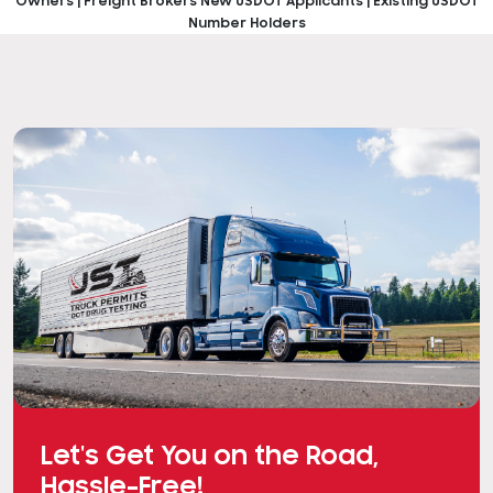
Owners | Freight Brokers
New USDOT Applicants | Existing USDOT
Number Holders
Let's Get You on the Road,
Hassle-Free!