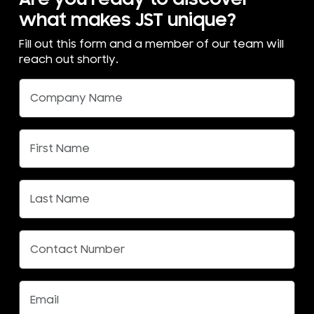
what makes JST unique?
Fill out this form and a member of our team will
reach out shortly.