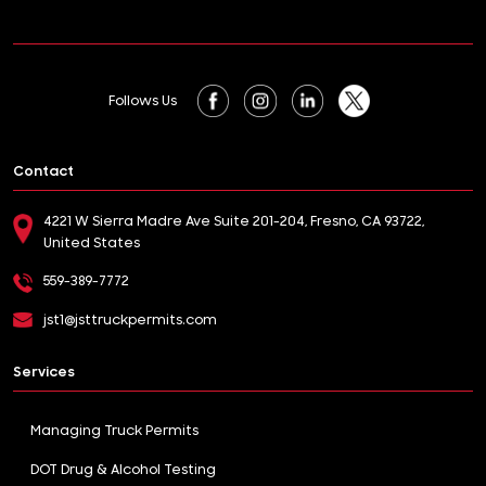
Follows Us
Contact
4221 W Sierra Madre Ave Suite 201-204, Fresno, CA 93722,
United States
559-389-7772
jst1@jsttruckpermits.com
Services
Managing Truck Permits
DOT Drug & Alcohol Testing