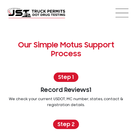
Our Simple Motus Support
Process
Step 1
Record Reviews1
We check your current USDOT, MC number, states, contact &
registration details.
Step 2