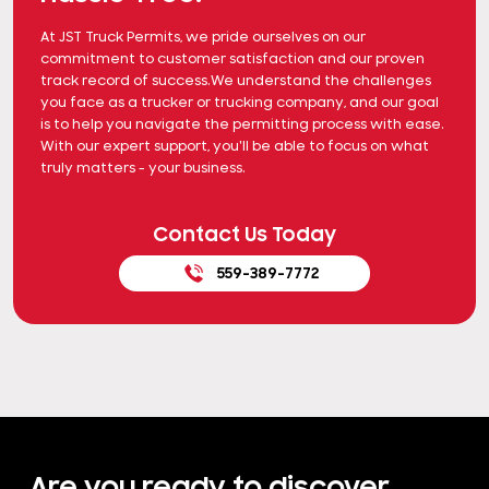
At JST Truck Permits, we pride ourselves on our
commitment to customer satisfaction and our proven
track record of success.We understand the challenges
you face as a trucker or trucking company, and our goal
is to help you navigate the permitting process with ease.
With our expert support, you'll be able to focus on what
truly matters - your business.
Contact Us Today
559-389-7772
Are you ready to discover