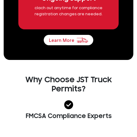
clach out anytime for compliance
registration changes are needed.
Learn More
Why Choose JST Truck
Permits?
FMCSA Compliance Experts