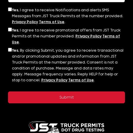
Yes,
I agree to receive Notifications and alerts SMS
Messages from JST Truck Permits at the number provided.
Privacy Policy
Terms of Use
.
Yes,
I agree to receive promotional offers from JST Truck
Permits at the number provided.
Privacy Policy
Terms of
Use
.
Yes,
By clicking Submit, you agree to receive transactional
and/or promotional updates and information from JST
Truck Permits at the number provided. Consent is not a
condition of purchase. Message and data rates may
apply. Message frequency varies. Reply HELP for help or
stop to cancel.
Privacy Policy
Terms of Use
.