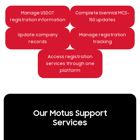
Manage USDOT
Complete biennial MCS-
registration information
150 updates
Update company
Manage registration
records
tracking
Access registration
services through one
platform
Our Motus Support
Services