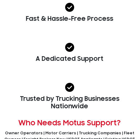
Fast & Hassle-Free Process
A Dedicated Support
Trusted by Trucking Businesses
Nationwide
Who Needs Motus Support?
Owner Operators | Motor Carriers | Trucking Companies | Fleet