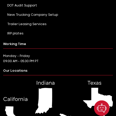
DOT Audit Support
New Trucking Company Setup
Trailer Leasing Services
IRP plates
Working Time
Monday - Friday
09:00 AM - 05:30 PM PT
Our Locations