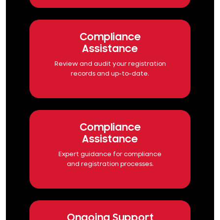
Compliance
Assistance
Review and audit your registration
records and up-to-date.
Compliance
Assistance
Expert guidance for compliance
and registration processes.
Ongoing Support