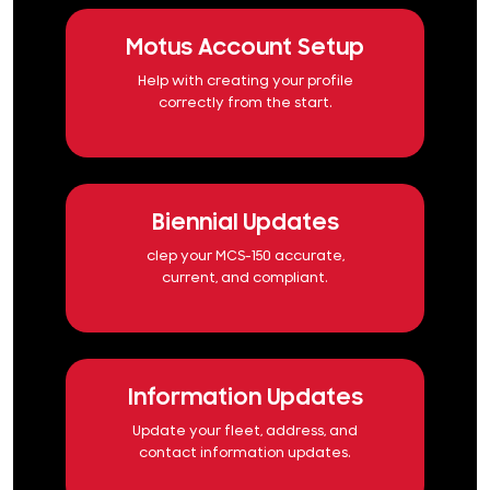
Motus Account Setup
Help with creating your profile
correctly from the start.
Biennial Updates
clep your MCS-150 accurate,
current, and compliant.
Information Updates
Update your fleet, address, and
contact information updates.