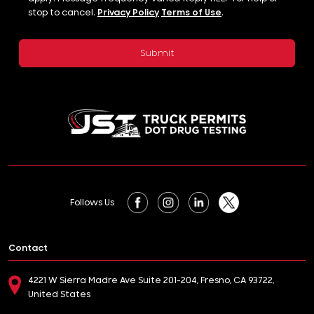
stop to cancel.
Privacy Policy
Terms of Use
.
Follows Us
Contact
4221 W Sierra Madre Ave Suite 201-204, Fresno, CA 93722,
United States