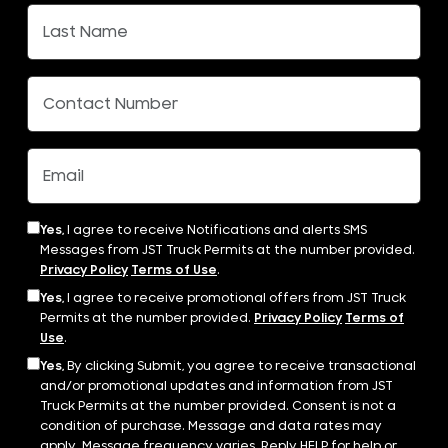
Yes,
I agree to receive Notifications and alerts SMS
Messages from JST Truck Permits at the number provided.
Privacy Policy
Terms of Use
.
Yes,
I agree to receive promotional offers from JST Truck
Permits at the number provided.
Privacy Policy
Terms of
Use
.
Yes,
By clicking Submit, you agree to receive transactional
and/or promotional updates and information from JST
Truck Permits at the number provided. Consent is not a
condition of purchase. Message and data rates may
apply. Message frequency varies. Reply HELP for help or