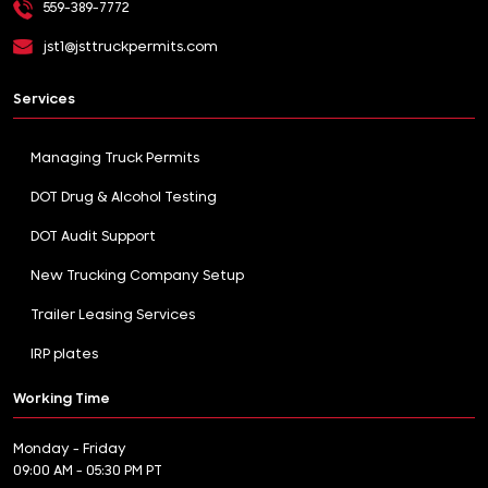
559-389-7772
jst1@jsttruckpermits.com
Services
Managing Truck Permits
DOT Drug & Alcohol Testing
DOT Audit Support
New Trucking Company Setup
Trailer Leasing Services
IRP plates
Working Time
Monday - Friday
09:00 AM - 05:30 PM PT