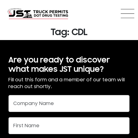
Tag:
CDL
Are you ready to discover
what makes JST unique?
Fill out this form and a member of our team will
reach out shortly.