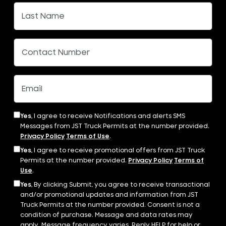
Yes,
I agree to receive Notifications and alerts SMS
Messages from JST Truck Permits at the number provided.
Privacy Policy
Terms of Use
.
Yes,
I agree to receive promotional offers from JST Truck
Permits at the number provided.
Privacy Policy
Terms of
Use
.
Yes,
By clicking Submit, you agree to receive transactional
and/or promotional updates and information from JST
Truck Permits at the number provided. Consent is not a
condition of purchase. Message and data rates may
apply. Message frequency varies. Reply HELP for help or