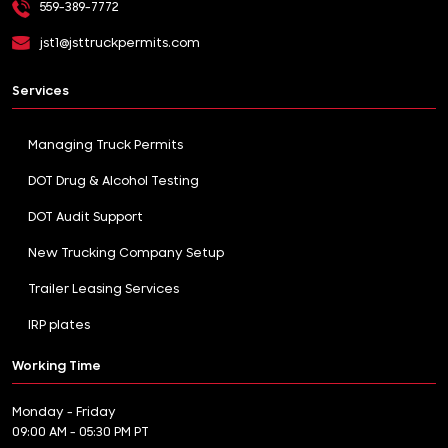
559-389-7772
jst1@jsttruckpermits.com
Services
Managing Truck Permits
DOT Drug & Alcohol Testing
DOT Audit Support
New Trucking Company Setup
Trailer Leasing Services
IRP plates
Working Time
Monday - Friday
09:00 AM - 05:30 PM PT