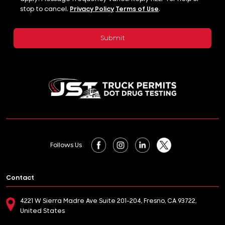
stop to cancel.
Privacy Policy
Terms of Use
.
Follows Us
Contact
4221 W Sierra Madre Ave Suite 201-204, Fresno, CA 93722,
United States