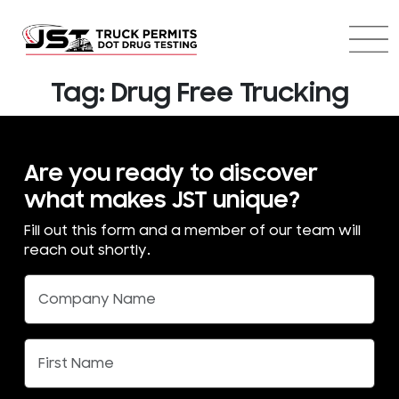
Tag:
Drug Free Trucking
Are you ready to discover
what makes JST unique?
Fill out this form and a member of our team will
reach out shortly.