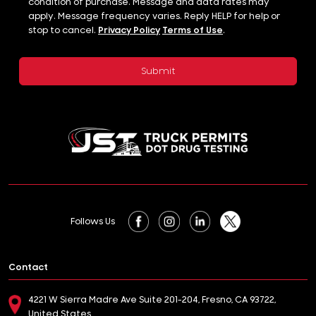
condition of purchase. Message and data rates may
apply. Message frequency varies. Reply HELP for help or
stop to cancel.
Privacy Policy
Terms of Use
.
Follows Us
Contact
4221 W Sierra Madre Ave Suite 201-204, Fresno, CA 93722,
United States