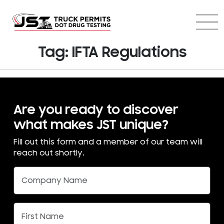
Tag:
IFTA Regulations
Are you ready to discover
what makes JST unique?
Fill out this form and a member of our team will
reach out shortly.