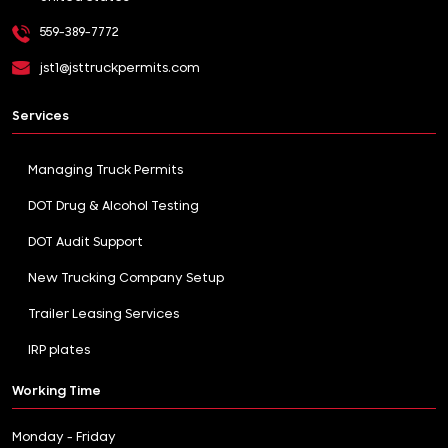
559-389-7772
jst1@jsttruckpermits.com
Services
Managing Truck Permits
DOT Drug & Alcohol Testing
DOT Audit Support
New Trucking Company Setup
Trailer Leasing Services
IRP plates
Working Time
Monday - Friday