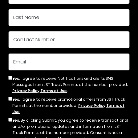
Yes,
I agree to receive Notifications and alerts SMS
Messages from JST Truck Permits at the number provided.
Privacy Policy
Terms of Use
.
Yes,
I agree to receive promotional offers from JST Truck
Permits at the number provided.
Privacy Policy
Terms of
Use
.
Yes,
By clicking Submit, you agree to receive transactional
and/or promotional updates and information from JST
Truck Permits at the number provided. Consent is not a