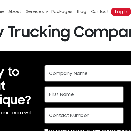
Log In
me
About
Services
Packages
Blog
Contact
Trucking Company
y to
t
ique?
 our team will