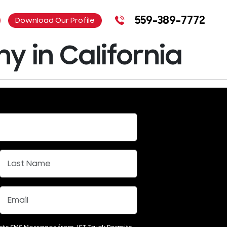
559-389-7772
Download Our Profile
 in California