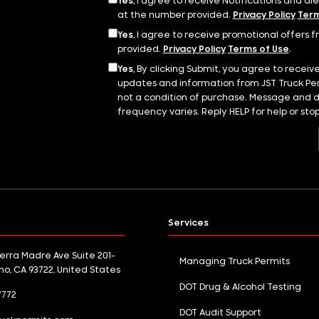
Yes,
I agree to receive Notifications and al
at the number provided.
Privacy Policy
Term
Yes,
I agree to receive promotional offers f
provided.
Privacy Policy
Terms of Use
.
Yes,
By clicking Submit, you agree to receiv
updates and information from JST Truck Per
not a condition of purchase. Message and 
frequency varies. Reply HELP for help or sto
Services
ierra Madre Ave Suite 201-
Managing Truck Permits
sno, CA 93722, United States
DOT Drug & Alcohol Testing
7772
DOT Audit Support