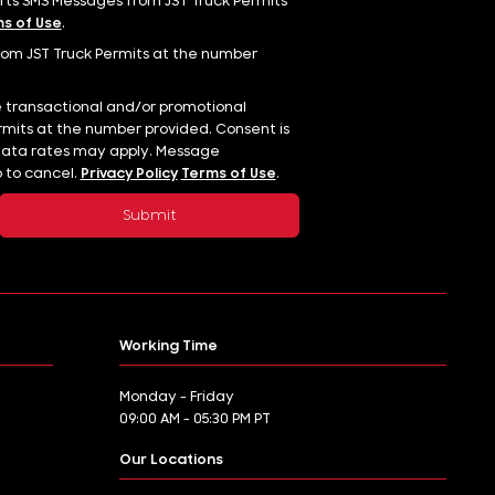
erts SMS Messages from JST Truck Permits
s of Use
.
rom JST Truck Permits at the number
e transactional and/or promotional
mits at the number provided. Consent is
data rates may apply. Message
p to cancel.
Privacy Policy
Terms of Use
.
Working Time
Monday - Friday
09:00 AM - 05:30 PM PT
Our Locations