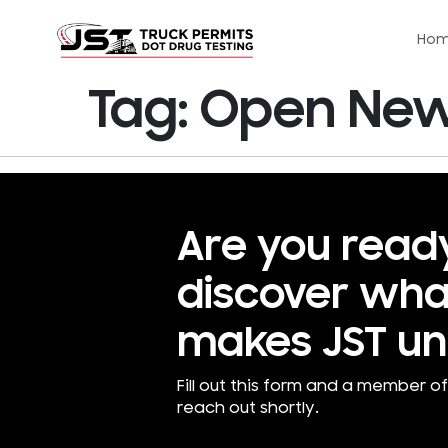
Ho
Tag:
Open New 
Are you read
discover wha
makes JST un
Fill out this form and a member of
reach out shortly.