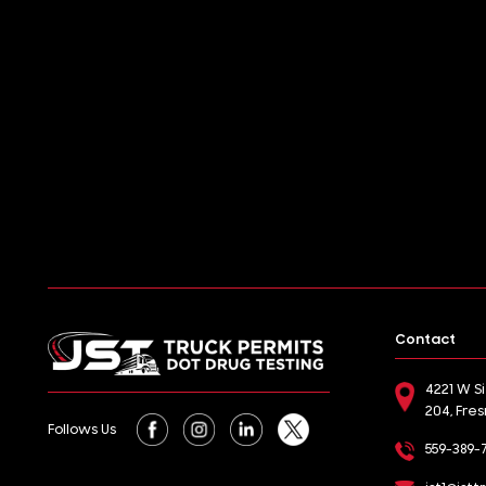
Contact
4221 W S
204, Fre
Follows Us
559-389-