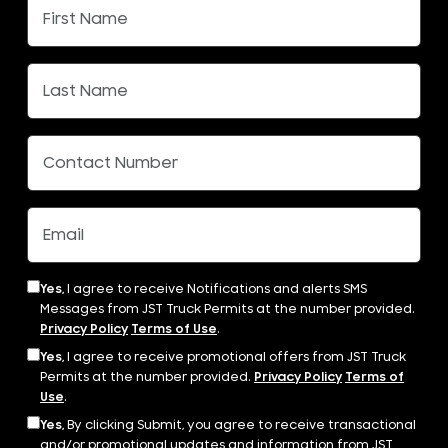
Yes,
I agree to receive Notifications and alerts SMS
Messages from JST Truck Permits at the number provided.
Privacy Policy
Terms of Use
.
Yes,
I agree to receive promotional offers from JST Truck
Permits at the number provided.
Privacy Policy
Terms of
Use
.
Yes,
By clicking Submit, you agree to receive transactional
and/or promotional updates and information from JST