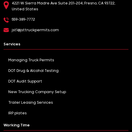
4221 W Sierra Madre Ave Suite 201-204, Fresno, CA 93722,
United States
559-389-7772
jst1@jsttruckpermits.com
Services
Managing Truck Permits
DOT Drug & Alcohol Testing
DOT Audit Support
New Trucking Company Setup
Trailer Leasing Services
IRP plates
Working Time