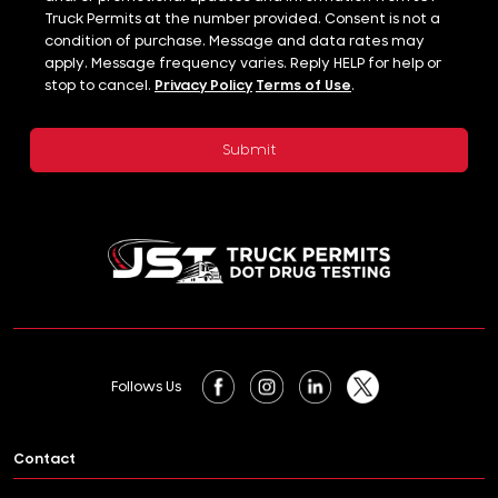
Truck Permits at the number provided. Consent is not a
condition of purchase. Message and data rates may
apply. Message frequency varies. Reply HELP for help or
stop to cancel.
Privacy Policy
Terms of Use
.
Follows Us
Contact