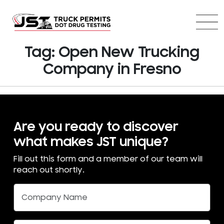
Tag:
Open New Trucking
Company in Fresno
Are you ready to discover
what makes JST unique?
Fill out this form and a member of our team will
reach out shortly.