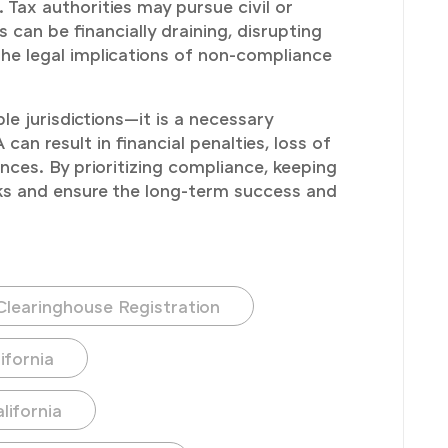
Tax authorities may pursue civil or
 can be financially draining, disrupting
 the legal implications of non-compliance
e jurisdictions—it is a necessary
an result in financial penalties, loss of
ces. By prioritizing compliance, keeping
sks and ensure the long-term success and
Clearinghouse Registration
ifornia
lifornia