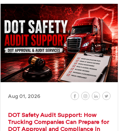
Aug 01, 2026
DOT Safety Audit Support: How
Trucking Companies Can Prepare for
DOT Approval and Compliance in