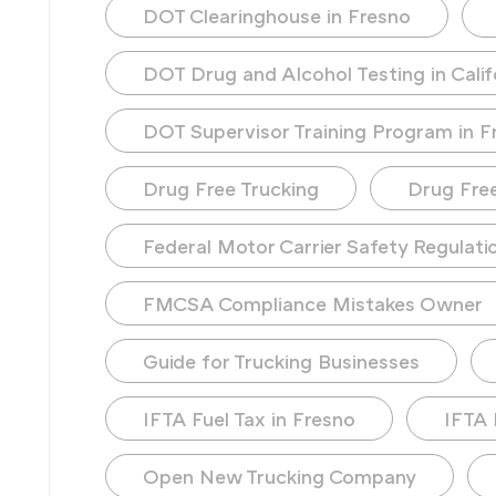
DOT Clearinghouse in Fresno
DOT Drug and Alcohol Testing in Calif
DOT Supervisor Training Program in F
Drug Free Trucking
Drug Fre
Federal Motor Carrier Safety Regulati
FMCSA Compliance Mistakes Owner
Guide for Trucking Businesses
IFTA Fuel Tax in Fresno
IFTA 
Open New Trucking Company