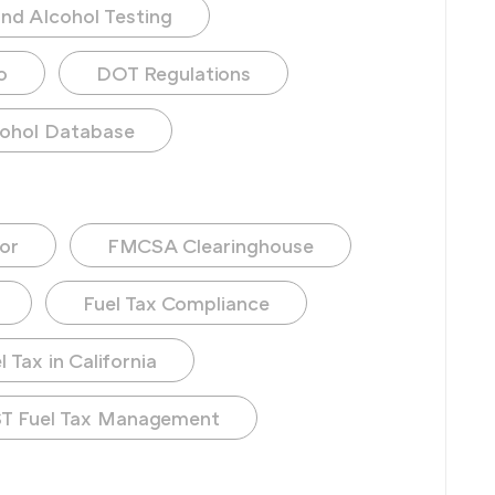
nd Alcohol Testing
o
DOT Regulations
ohol Database
or
FMCSA Clearinghouse
Fuel Tax Compliance
 Tax in California
T Fuel Tax Management