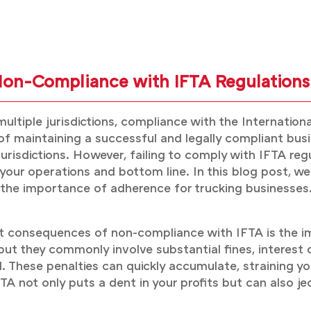
Non-Compliance with IFTA Regulations
ltiple jurisdictions, compliance with the Internationa
 of maintaining a successful and legally compliant busi
risdictions. However, failing to comply with IFTA regu
ur operations and bottom line. In this blog post, we w
he importance of adherence for trucking businesses
 consequences of non-compliance with IFTA is the imp
, but they commonly involve substantial fines, interest
d. These penalties can quickly accumulate, straining yo
A not only puts a dent in your profits but can also jeo