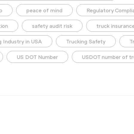
o
peace of mind
Regulatory Compli
tion
safety audit risk
truck insuranc
g Industry in USA
Trucking Safety
T
US DOT Number
USDOT number of tr