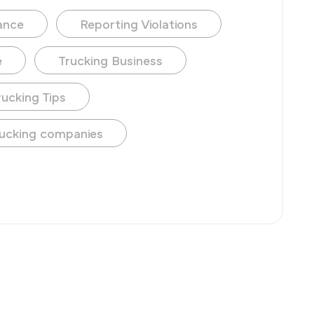
ance
Reporting Violations
e
Trucking Business
rucking Tips
ucking companies