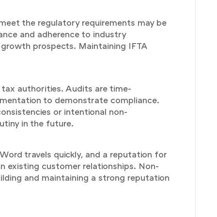
t meet the regulatory requirements may be
iance and adherence to industry
nd growth prospects. Maintaining IFTA
 tax authorities. Audits are time-
ocumentation to demonstrate compliance.
consistencies or intentional non-
tiny in the future.
ord travels quickly, and a reputation for
n existing customer relationships. Non-
uilding and maintaining a strong reputation