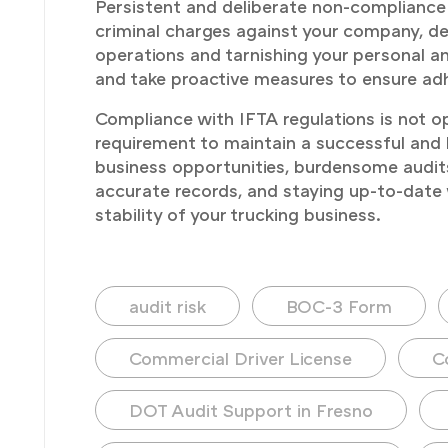
Persistent and deliberate non-compliance 
criminal charges against your company, depe
operations and tarnishing your personal an
and take proactive measures to ensure adh
Compliance with IFTA regulations is not op
requirement to maintain a successful and le
business opportunities, burdensome audits
accurate records, and staying up-to-date 
stability of your trucking business.
audit risk
BOC-3 Form
Commercial Driver License
C
DOT Audit Support in Fresno