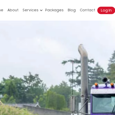
Log In
me
About
Services
Packages
Blog
Contact