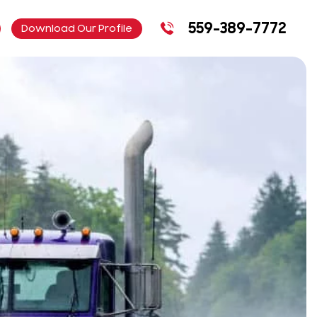
559-389-7772
Download Our Profile