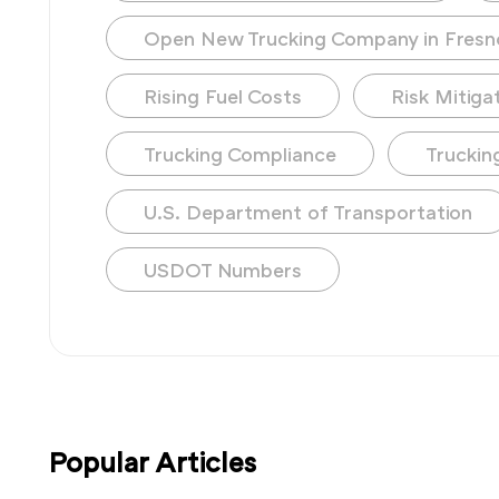
Open New Trucking Company in Fresn
Rising Fuel Costs
Risk Mitiga
Trucking Compliance
Truckin
U.S. Department of Transportation
USDOT Numbers
Popular Articles