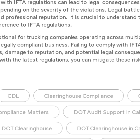
with IFTA regulations can lead to legal consequences. 
nding on the severity of the violations. Legal battles
d professional reputation. It is crucial to understand
erence to IFTA regulations.
tional for trucking companies operating across multipl
gally compliant business. Failing to comply with IFTA c
, damage to reputation, and potential legal consequen
with the latest regulations, you can mitigate these ri
CDL
Clearinghouse Compliance
ompliance Matters
DOT Audit Support in Cal
DOT Clearinghouse
DOT Clearinghouse in Ca