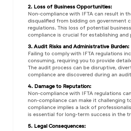
2. Loss of Business Opportunities:
Non-compliance with IFTA can result in th
disqualified from bidding on government c
regulations. This loss of potential busin
compliance is crucial for establishing and
3. Audit Risks and Administrative Burden:
Failing to comply with IFTA regulations inc
consuming, requiring you to provide deta
The audit process can be disruptive, divert
compliance are discovered during an audit, 
4. Damage to Reputation:
Non-compliance with IFTA regulations can 
non-compliance can make it challenging to
compliance implies a lack of professionali
is essential for long-term success in the t
5. Legal Consequences: