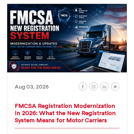
Aug 03, 2026
FMCSA Registration Modernization
in 2026: What the New Registration
System Means for Motor Carriers