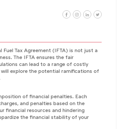
l Fuel Tax Agreement (IFTA) is not just a
ness. The IFTA ensures the fair
lations can lead to a range of costly
ill explore the potential ramifications of
.
osition of financial penalties. Each
 charges, and penalties based on the
ur financial resources and hindering
pardize the financial stability of your