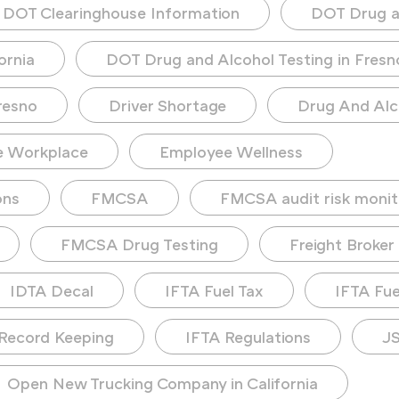
DOT Clearinghouse Information
DOT Drug a
ornia
DOT Drug and Alcohol Testing in Fresn
resno
Driver Shortage
Drug And Alc
e Workplace
Employee Wellness
ons
FMCSA
FMCSA audit risk monit
FMCSA Drug Testing
Freight Broker
IDTA Decal
IFTA Fuel Tax
IFTA Fuel
Record Keeping
IFTA Regulations
JS
Open New Trucking Company in California