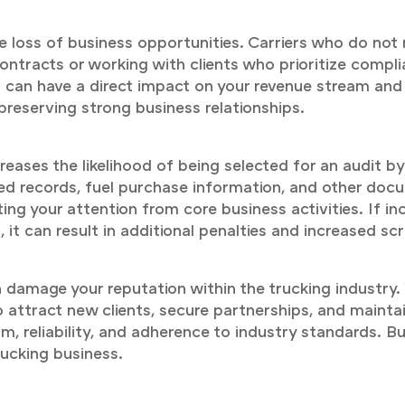
e loss of business opportunities. Carriers who do no
ontracts or working with clients who prioritize compl
ess can have a direct impact on your revenue stream a
 preserving strong business relationships.
reases the likelihood of being selected for an audit by
iled records, fuel purchase information, and other d
ing your attention from core business activities. If in
it can result in additional penalties and increased scru
damage your reputation within the trucking industry. W
 attract new clients, secure partnerships, and maintai
sm, reliability, and adherence to industry standards. B
rucking business.