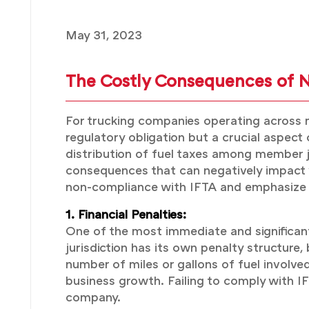
May 31, 2023
The Costly Consequences of 
For trucking companies operating across mu
regulatory obligation but a crucial aspect
distribution of fuel taxes among member ju
consequences that can negatively impact yo
non-compliance with IFTA and emphasize t
1. Financial Penalties:
One of the most immediate and significant
jurisdiction has its own penalty structure
number of miles or gallons of fuel involve
business growth. Failing to comply with IFT
company.