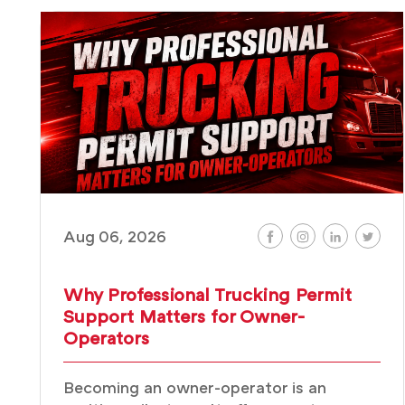
Aug 06, 2026
Why Professional Trucking Permit
Support Matters for Owner-
Operators
Becoming an owner-operator is an