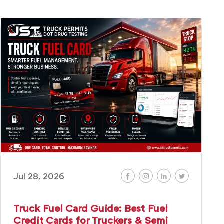
Jul 28, 2026
Truck Fuel Card Guide: Best Fuel
Credit Cards for Truckers & Semi