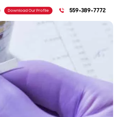
559-389-7772
Download Our Profile