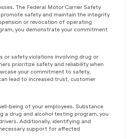
esses. The Federal Motor Carrier Safety
 promote safety and maintain the integrity
uspension or revocation of operating
program, you demonstrate your commitment
 or safety violations involving drug or
rs prioritize safety and reliability when
howcase your commitment to safety,
 can lead to increased trust, customer
well-being of your employees. Substance
ng a drug and alcohol testing program, you
vers. Additionally, identifying and
 necessary support for affected