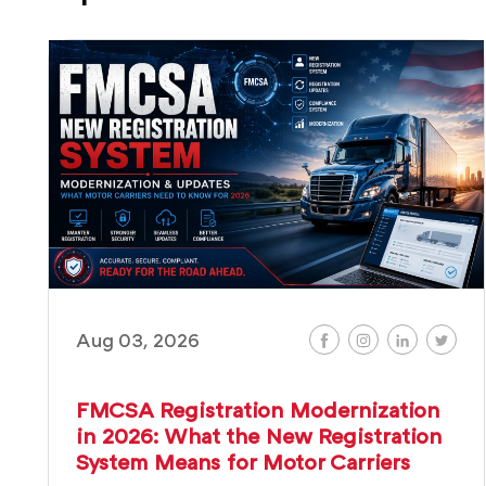
Aug 03, 2026
FMCSA Registration Modernization
in 2026: What the New Registration
System Means for Motor Carriers