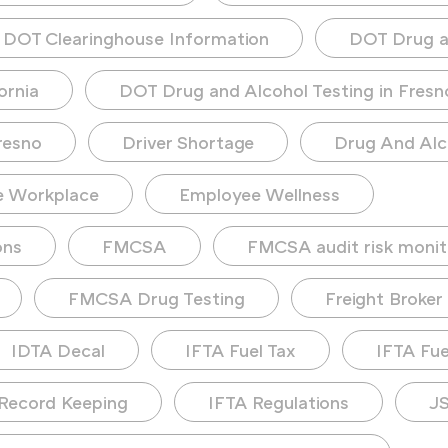
DOT Clearinghouse Information
DOT Drug a
ornia
DOT Drug and Alcohol Testing in Fresn
resno
Driver Shortage
Drug And Alc
e Workplace
Employee Wellness
ons
FMCSA
FMCSA audit risk monit
FMCSA Drug Testing
Freight Broker
IDTA Decal
IFTA Fuel Tax
IFTA Fuel
Record Keeping
IFTA Regulations
JS