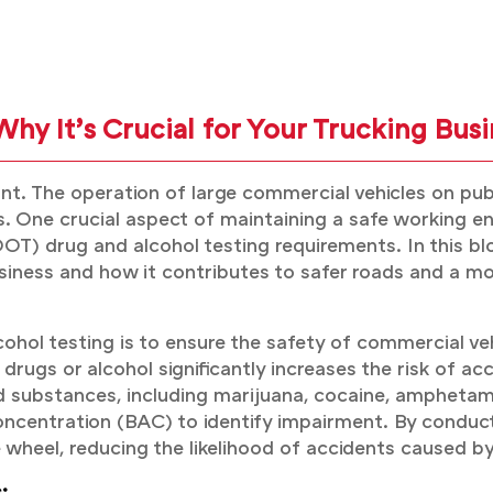
hy It’s Crucial for Your Trucking Busi
unt. The operation of large commercial vehicles on pub
ns. One crucial aspect of maintaining a safe working
T) drug and alcohol testing requirements. In this bl
 business and how it contributes to safer roads and a m
hol testing is to ensure the safety of commercial veh
rugs or alcohol significantly increases the risk of acci
d substances, including marijuana, cocaine, amphetam
ncentration (BAC) to identify impairment. By conduct
e wheel, reducing the likelihood of accidents caused 
: