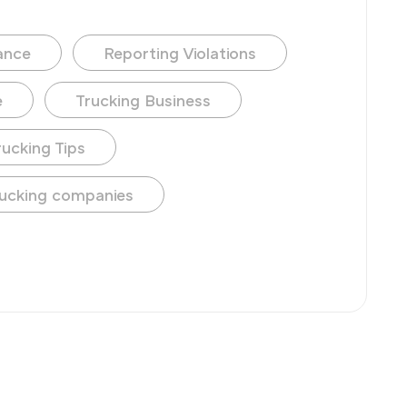
ance
Reporting Violations
e
Trucking Business
rucking Tips
ucking companies