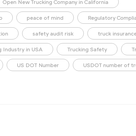
Open New Trucking Company in California
o
peace of mind
Regulatory Compli
tion
safety audit risk
truck insuranc
g Industry in USA
Trucking Safety
T
US DOT Number
USDOT number of tr