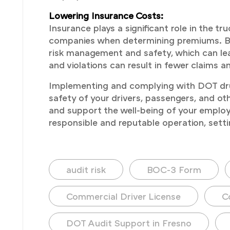
Lowering Insurance Costs:
Insurance plays a significant role in the 
companies when determining premiums. By
risk management and safety, which can lea
and violations can result in fewer claims a
Implementing and complying with DOT drug 
safety of your drivers, passengers, and ot
and support the well-being of your employe
responsible and reputable operation, setti
audit risk
BOC-3 Form
Commercial Driver License
C
DOT Audit Support in Fresno