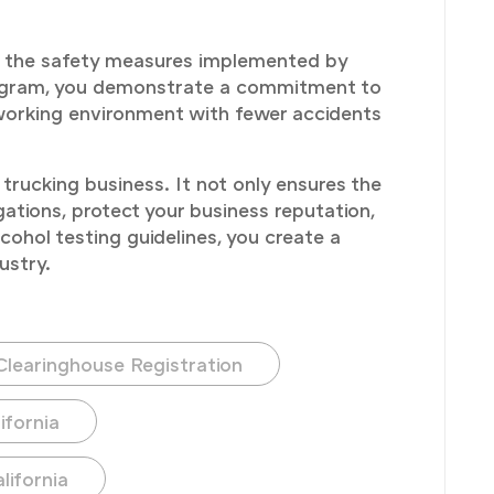
der the safety measures implemented by
rogram, you demonstrate a commitment to
 working environment with fewer accidents
trucking business. It not only ensures the
gations, protect your business reputation,
cohol testing guidelines, you create a
ustry.
Clearinghouse Registration
ifornia
lifornia