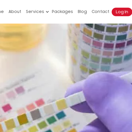
Log In
me
About
Services
Packages
Blog
Contact