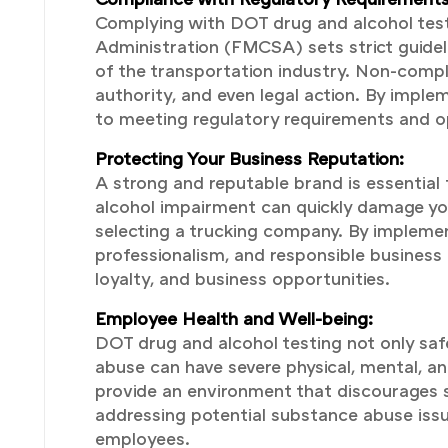
Complying with DOT drug and alcohol testin
Administration (FMCSA) sets strict guidel
of the transportation industry. Non-compli
authority, and even legal action. By imp
to meeting regulatory requirements and op
Protecting Your Business Reputation:
A strong and reputable brand is essential 
alcohol impairment can quickly damage your
selecting a trucking company. By implemen
professionalism, and responsible business 
loyalty, and business opportunities.
Employee Health and Well-being:
DOT drug and alcohol testing not only saf
abuse can have severe physical, mental, a
provide an environment that discourages s
addressing potential substance abuse issu
employees.