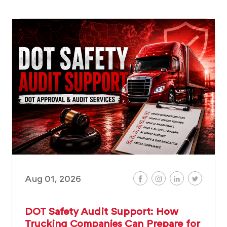
Aug 01, 2026
DOT Safety Audit Support: How
Trucking Companies Can Prepare for