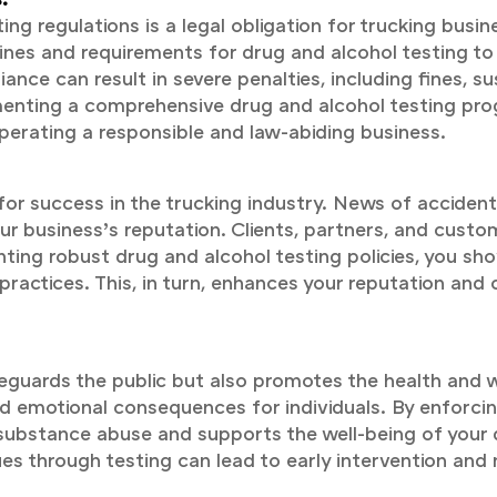
g regulations is a legal obligation for trucking busin
ines and requirements for drug and alcohol testing to
ance can result in severe penalties, including fines, s
lementing a comprehensive drug and alcohol testing 
erating a responsible and law-abiding business.
for success in the trucking industry. News of accidents
 business’s reputation. Clients, partners, and custome
ting robust drug and alcohol testing policies, you s
practices. This, in turn, enhances your reputation and
eguards the public but also promotes the health and 
nd emotional consequences for individuals. By enforci
ubstance abuse and supports the well-being of your dri
es through testing can lead to early intervention and