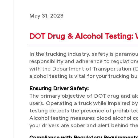
May 31, 2023
DOT Drug & Alcohol Testing: W
In the trucking industry, safety is paramo
responsibility and adherence to regulatio
with the Department of Transportation (DO
alcohol testing is vital for your trucking
Ensuring Driver Safety:
The primary objective of DOT drug and alco
users. Operating a truck while impaired by d
testing detects the presence of prohibite
Alcohol testing measures blood alcohol co
your drivers are sober and alert behind th
Compliance with Regulatory Requirements