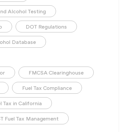
nd Alcohol Testing
o
DOT Regulations
ohol Database
or
FMCSA Clearinghouse
Fuel Tax Compliance
 Tax in California
T Fuel Tax Management