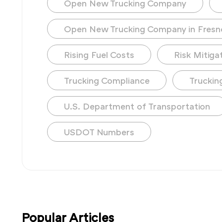
Open New Trucking Company
Open New Trucking Company in Fresn
Rising Fuel Costs
Risk Mitiga
Trucking Compliance
Truckin
U.S. Department of Transportation
USDOT Numbers
Popular Articles