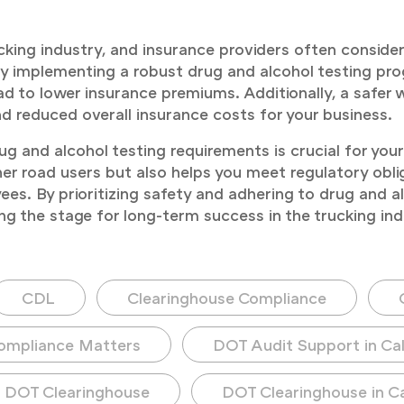
trucking industry, and insurance providers often consi
 implementing a robust drug and alcohol testing p
d to lower insurance premiums. Additionally, a safer
nd reduced overall insurance costs for your business.
and alcohol testing requirements is crucial for your 
her road users but also helps you meet regulatory obli
es. By prioritizing safety and adhering to drug and al
ng the stage for long-term success in the trucking ind
CDL
Clearinghouse Compliance
ompliance Matters
DOT Audit Support in Cal
DOT Clearinghouse
DOT Clearinghouse in Ca