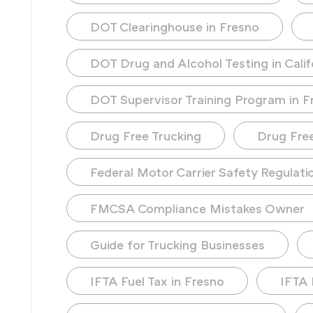
DOT Clearinghouse in Fresno
DOT Drug and Alcohol Testing in Calif
DOT Supervisor Training Program in F
Drug Free Trucking
Drug Fre
Federal Motor Carrier Safety Regulati
FMCSA Compliance Mistakes Owner
Guide for Trucking Businesses
IFTA Fuel Tax in Fresno
IFTA 