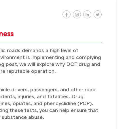
ness
lic roads demands a high level of
 environment is implementing and complying
og post, we will explore why DOT drug and
ore reputable operation.
icle drivers, passengers, and other road
dents, injuries, and fatalities. Drug
ines, opiates, and phencyclidine (PCP).
ing these tests, you can help ensure that
by substance abuse.