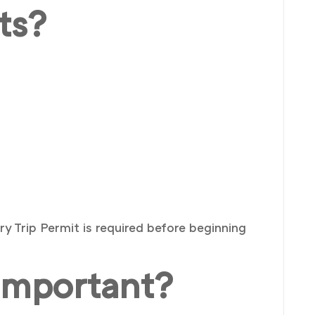
ts?
 Trip Permit is required before beginning
Important?