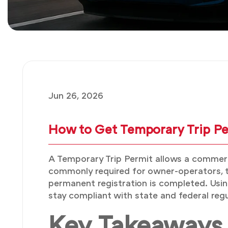
Jun 26, 2026
How to Get Temporary Trip Per
A Temporary Trip Permit allows a commercia
commonly required for owner-operators, tr
permanent registration is completed. Using
stay compliant with state and federal regu
Key Takeaways