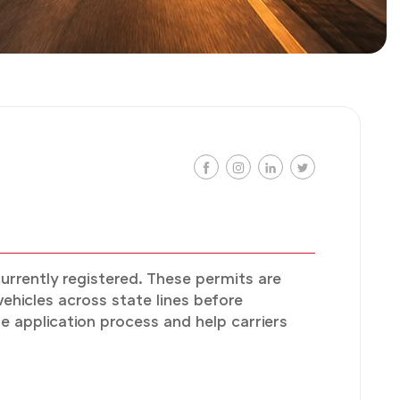
currently registered. These permits are
hicles across state lines before
e application process and help carriers