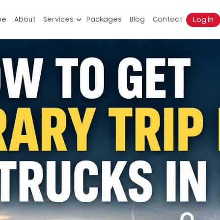
Log In
me
About
Services
Packages
Blog
Contact