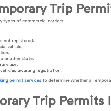
porary Trip Permi
y types of commercial carriers.
s not registered.
al vehicle.
tion.
to another state.
rary use.
ehicles awaiting registration.
king permit services
to determine whether a Temporary
rary Trip Permits 