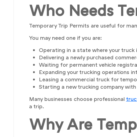
Who Needs Tem
Temporary Trip Permits are useful for man
You may need one if you are:
Operating in a state where your truck i
Delivering a newly purchased commerci
Waiting for permanent vehicle registra
Expanding your trucking operations in
Leasing a commercial truck for tempo
Starting a new trucking company with v
Many businesses choose professional
truc
a trip.
Why Are Tempo