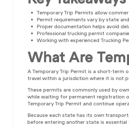
Temporary Trip Permits allow commercia
Permit requirements vary by state and
Proper documentation helps avoid dela
Professional trucking permit companies
Working with experienced Trucking Per
What Are Temp
A Temporary Trip Permit is a short-term o
travel within a jurisdiction where it is not
These permits are commonly used by owne
while waiting for permanent registration o
Temporary Trip Permit and continue operat
Because each state has its own transporta
before entering another state is essential