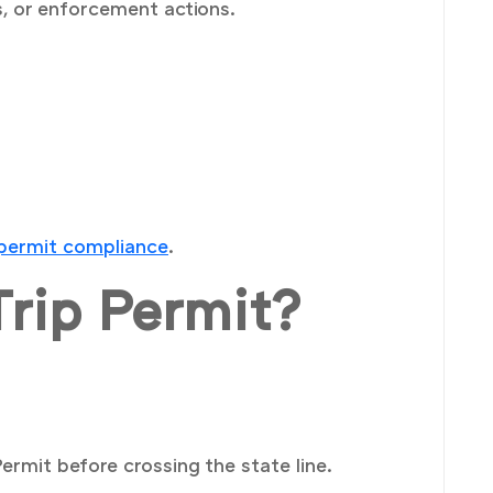
s, or enforcement actions.
 permit compliance
.
rip Permit?
ermit before crossing the state line.