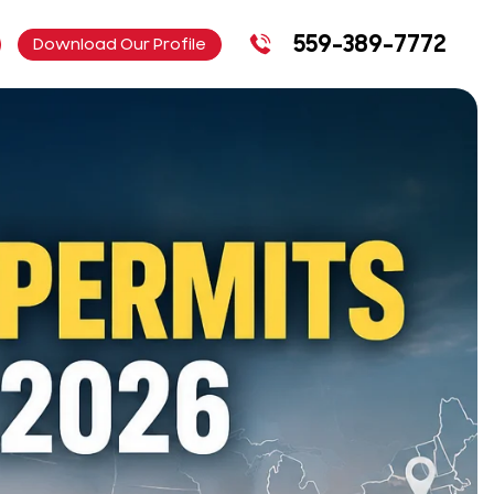
559-389-7772
Download Our Profile