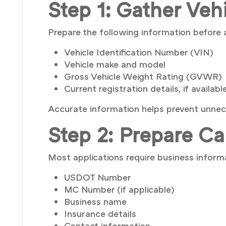
Step 1: Gather Veh
Prepare the following information before 
Vehicle Identification Number (VIN)
Vehicle make and model
Gross Vehicle Weight Rating (GVWR)
Current registration details, if availabl
Accurate information helps prevent unnec
Step 2: Prepare Ca
Most applications require business informa
USDOT Number
MC Number (if applicable)
Business name
Insurance details
Contact information