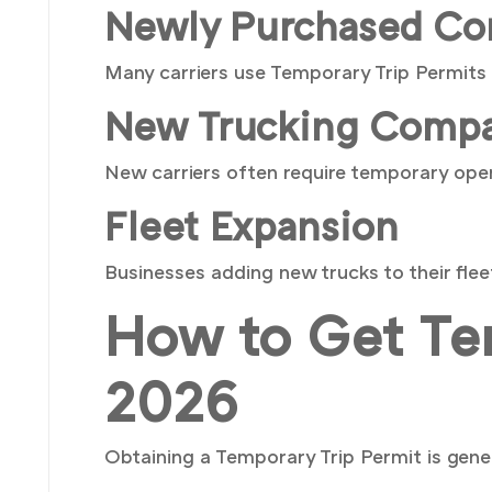
Newly Purchased Co
Many carriers use Temporary Trip Permits 
New Trucking Compa
New carriers often require temporary opera
Fleet Expansion
Businesses adding new trucks to their fle
How to Get Tem
2026
Obtaining a Temporary Trip Permit is gener