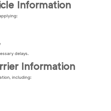
icle Information
applying:
e
essary delays.
rrier Information
tion, including: