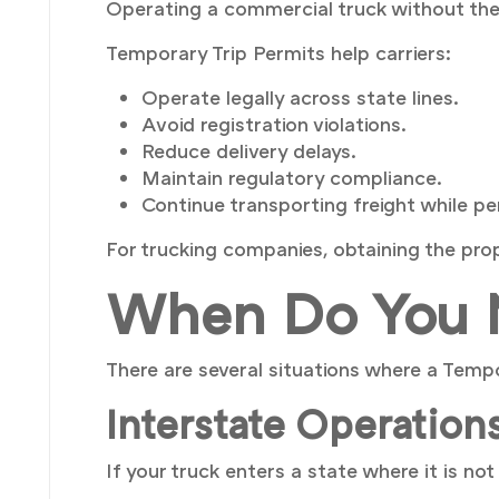
Operating a commercial truck without the r
Temporary Trip Permits help carriers:
Operate legally across state lines.
Avoid registration violations.
Reduce delivery delays.
Maintain regulatory compliance.
Continue transporting freight while p
For trucking companies, obtaining the prop
When Do You N
There are several situations where a Temp
Interstate Operation
If your truck enters a state where it is no