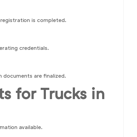
registration is completed.
erating credentials.
n documents are finalized.
s for Trucks in
mation available.