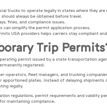
l trucks to operate legally in states where they are 
 should always be obtained before travel.
ys, fines, and compliance issues.
 can simplify the permit application process.
mits USA providers helps carriers stay compliant and
orary Trip Permits
perating permit issued by a state transportation agen
 permanently registered.
r-operators, fleet managers, and trucking companies
r apportioned plates. Instead of delaying shipments or 
ing legally.
tion regulations, permit requirements and validity pe
 for maintaining compliance.