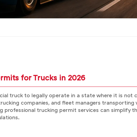
mits for Trucks in 2026
l truck to legally operate in a state where it is not 
ucking companies, and fleet managers transporting ve
 professional trucking permit services can simplify th
lations.