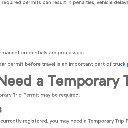
equired permits can result in penalties, vehicle delay
ermanent credentials are processed.
er permit before travel is an important part of
truck
eed a Temporary T
orary Trip Permit may be required.
s
t currently registered, you may need a Temporary Trip P