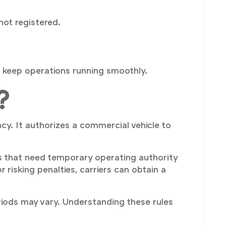
not registered.
 keep operations running smoothly.
?
cy. It authorizes a commercial vehicle to
 that need temporary operating authority
risking penalties, carriers can obtain a
riods may vary. Understanding these rules