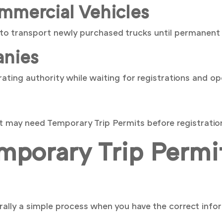
mmercial Vehicles
to transport newly purchased trucks until permanent 
nies
ting authority while waiting for registrations and op
et may need Temporary Trip Permits before registratio
porary Trip Permit
ally a simple process when you have the correct infor